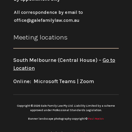
All correspondence by email to
office@galefamilylaw.com.au
Meeting locations
South Melbourne (Central House) –
Go to
Location
Online: Microsoft Teams | Zoom
Copyright © 2026 Gale Family Law Pty Ltd. Liability Limited by a scheme
approved under Professional Standards Legislation.
Banner landscape photography copyright ©
Paul Hoelen