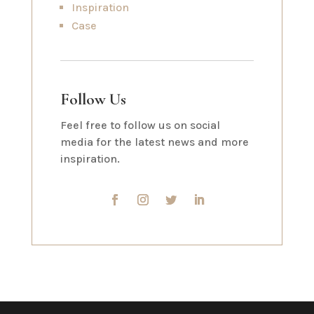
Inspiration
Case
Follow Us
Feel free to follow us on social
media for the latest news and more
inspiration.