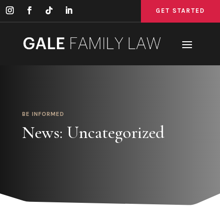
GET STARTED
GET STARTED
GET STARTED
BE INFORMED
News: Uncategorized