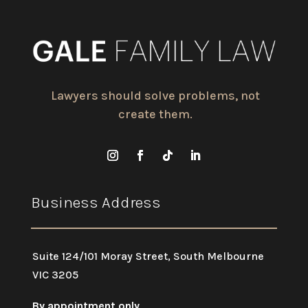
Lawyers should solve problems, not
create them.
Business Address
Suite 124/101 Moray Street, South Melbourne
VIC 3205
By appointment only