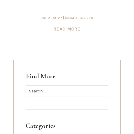
2022-09-27
|
UNCATEGORIZED
READ MORE
Find More
Categories