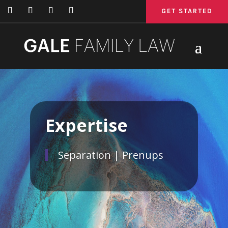
GET STARTED
GET STARTED
GET STARTED
Expertise
Separation | Prenups