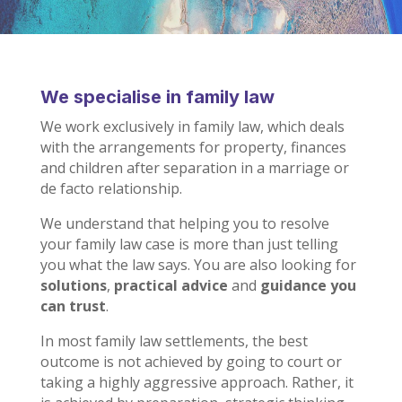
We specialise in family law
We work exclusively in family law,
which deals
with the arrangements for property, finances
and children after separation in a marriage or
de facto relationship.
We understand that helping you to resolve
your family law case is more than just telling
you what the law says. You are also looking for
solutions
,
practical advice
and
guidance you
can trust
.
In most family law settlements, the best
outcome is not achieved by going to court or
taking a highly aggressive approach. Rather, it