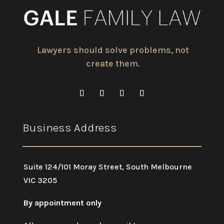
Lawyers should solve problems, not
create them.
Business Address
Suite 124/101 Moray Street, South Melbourne
VIC 3205
By appointment only