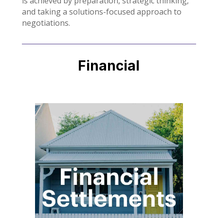
is achieved by preparation, strategic thinking,
and taking a solutions-focused approach to
negotiations.
Financial