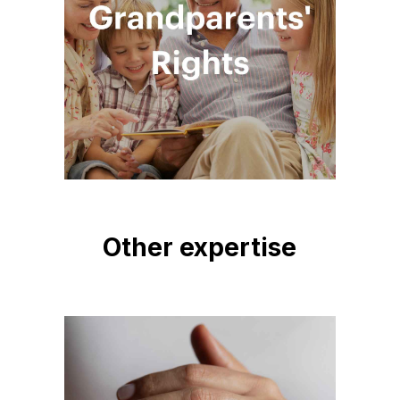
Other expertise