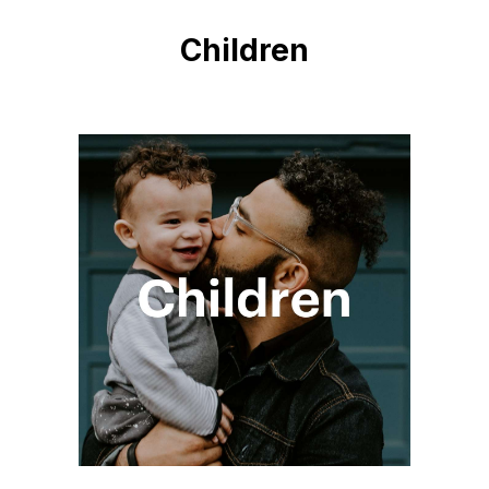
Children