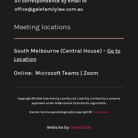
All correspondence by email to
office@galefamilylaw.com.au
Meeting locations
South Melbourne (Central House) –
Go to
Location
Online: Microsoft Teams | Zoom
Copyright © 2026 Gale Family Law Pty Ltd. Liability Limited by a scheme
approved under Professional Standards Legislation.
Banner landscape photography copyright ©
Paul Hoelen
Website by
David Gale