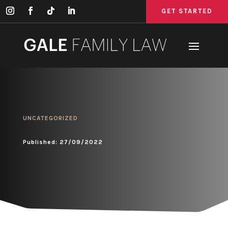
GET STARTED
GET STARTED
GET STARTED
UNCATEGORIZED
Published: 27/09/2022