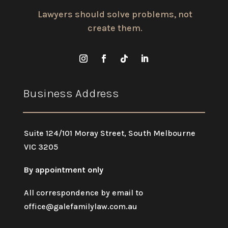
Lawyers should solve problems, not
create them.
Business Address
Suite 124/101 Moray Street, South Melbourne
VIC 3205
By appointment only
All correspondence by email to
office@galefamilylaw.com.au