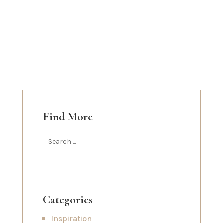
Find More
Categories
Inspiration