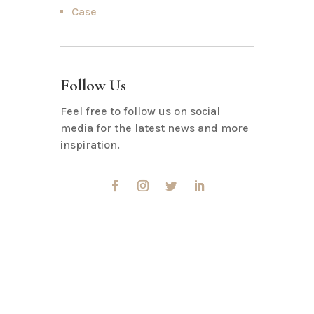
Case
Follow Us
Feel free to follow us on social
media for the latest news and more
inspiration.