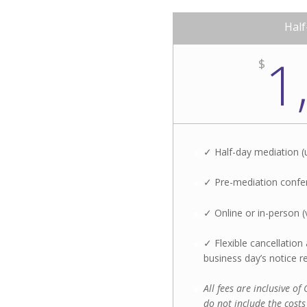
Half
1
$
✓ Half-day mediation (
✓ Pre-mediation confer
✓ Online or in-person (
✓ Flexible cancellatio
business day’s notice r
All fees are inclusive o
do not include the costs