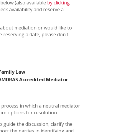
 below (also available
by clicking
heck availability and reserve a
 about mediation or would like to
 reserving a date, please don’t
 Family Law
 AMDRAS Accredited Mediator
l process in which a neutral mediator
ore options for resolution.
o guide the discussion, clarify the
port the parties in identifying and