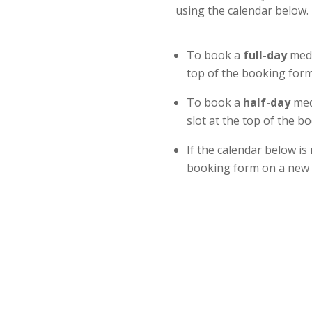
using the calendar below.
To book a
full-day
medi
top of the booking for
To book a
half-day
medi
slot at the top of the b
If the calendar below is
booking form on a new