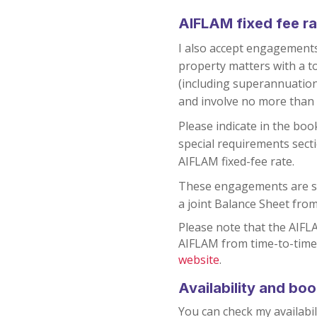
AIFLAM fixed fee ra
I also accept engagements
property matters with a t
(including superannuatio
and involve no more than 
Please indicate in the boo
special requirements secti
AIFLAM fixed-fee rate.
These engagements are su
a joint Balance Sheet from
Please note that the AIFLA
AIFLAM from time-to-time
website
.
Availability and bo
You can check my availabil