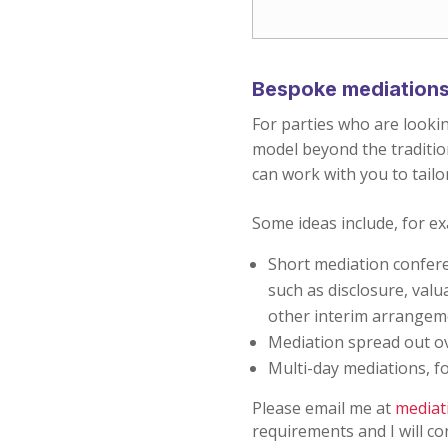
Bespoke mediation
For parties who are looki
model beyond the tradition
can work with you to tailo
Some ideas include, for e
Short mediation confere
such as disclosure, val
other interim arrange
Mediation spread out ov
Multi-day mediations, f
Please email me at
mediat
requirements and I will co