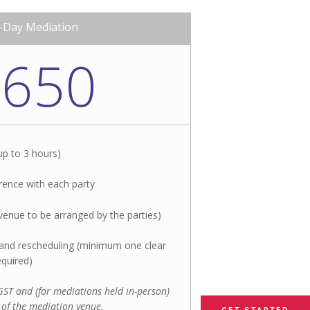
-Day Mediation
,650
up to 3 hours)
ence with each party
venue to be arranged by the parties)​
n and rescheduling (minimum one clear
equired)
f GST and (for mediations held in-person)
 of the mediation venue.