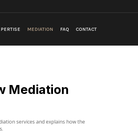
PERTISE
MEDIATION
FAQ
CONTACT
w Mediation
iation services and explains how the
s.