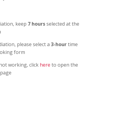
ation, keep
7 hours
selected at the
m
ation, please select a
3-hour
time
ooking form
 not working, click
here
to open the
 page