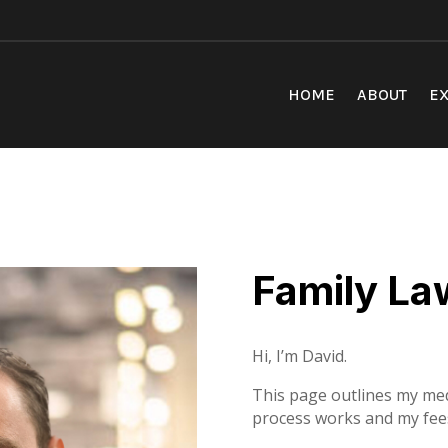
HOME
ABOUT
EX
Family La
Hi, I’m David.
This page outlines my med
process works and my fee