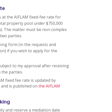
te
 at the AIFLAM fixed-fee rate for
otal property pool under $750,000
n). The matter must be non-complex
two parties.
king form (in the requests and
on) if you wish to apply for the
bject to my approval after receiving
 the parties.
M fixed fee rate is updated by
 and is published on
the AIFLAM
oking
ity and reserve a mediation date