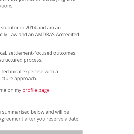
tions.
solicitor in 2014 and am an
Family Law and an AMDRAS Accredited
tical, settlement-focused outcomes
structured process.
technical expertise with a
picture approach.
 me on my
profile page
.
e summarised below and will be
Agreement after you reserve a date: