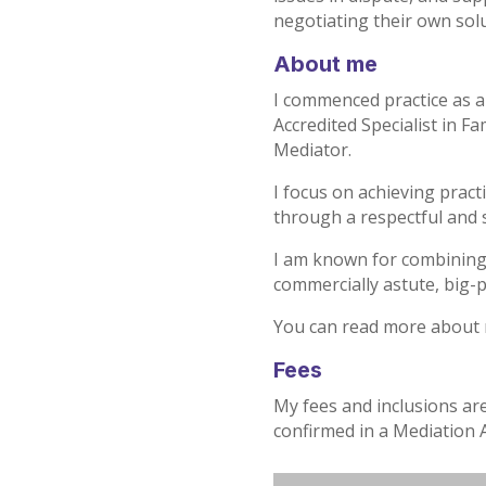
negotiating their own solu
About me
I commenced practice as a 
Accredited Specialist in 
Mediator.
I focus on achieving prac
through a respectful and 
I am known for combining 
commercially astute, big-
You can read more about
Fees
My fees and inclusions ar
confirmed in a Mediation 