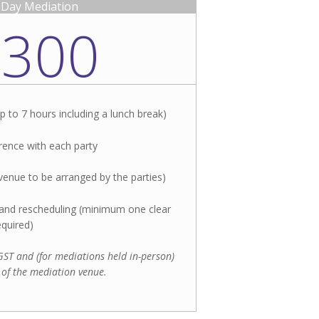
l-Day Mediation
,300
p to 7 hours including a lunch break)
ence with each party
venue to be arranged by the parties)​
n and rescheduling (minimum one clear
equired)
f GST and (for mediations held in-person)
 of the mediation venue.