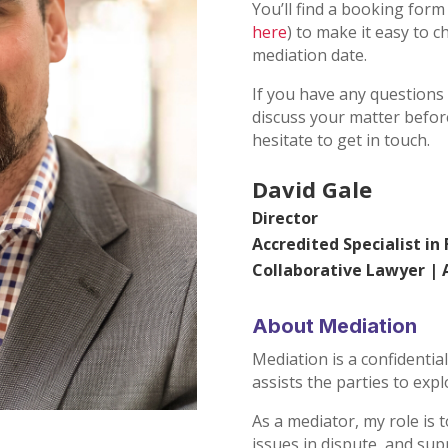
You’ll find a booking form
here
) to make it easy to c
mediation date.
If you have any questions
discuss your matter before
hesitate to get in touch.
David Gale
Director
Accredited Specialist in
Collaborative Lawyer |
About Mediation
Mediation is a confidentia
assists the parties to expl
As a mediator, my role is t
issues in dispute, and sup