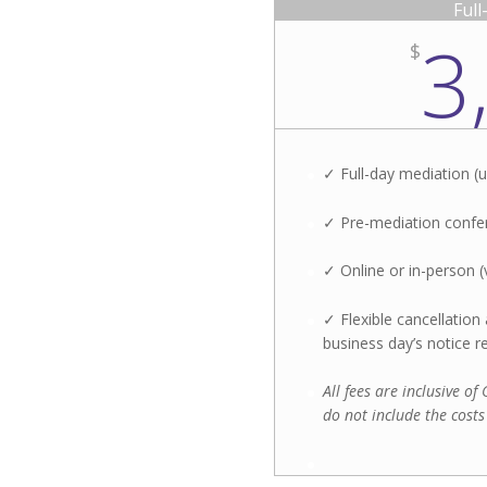
Ful
3
$
✓ Full-day mediation (u
✓ Pre-mediation confer
✓ Online or in-person (
✓ Flexible cancellatio
business day’s notice r
All fees are inclusive o
do not include the costs