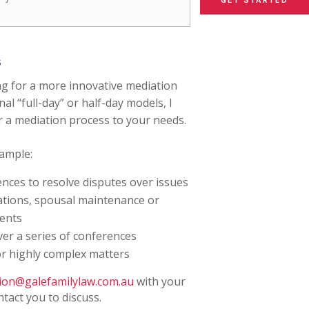
GET STARTED
GET STARTED
GET STARTED
s
ng for a more innovative mediation
al “full-day” or half-day models, I
r a mediation process to your needs.
xample:
nces to resolve disputes over issues
uations, spousal maintenance or
ments
er a series of conferences
or highly complex matters
ion@galefamilylaw.com.au
with your
ntact you to discuss.