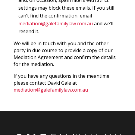
settings may block these emails. If you still
can’t find the confirmation, email
mediation@galefamilylaw.com.au
and we’ll
resend it.
We will be in touch with you and the other
party in due course to provide a copy of our
Mediation Agreement and confirm the details
for the mediation.
If you have any questions in the meantime,
please contact David Gale at
mediation@galefamilylaw.com.au