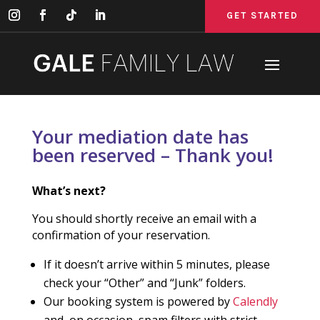
GET STARTED
GET STARTED
GET STARTED
Your mediation date has
been reserved – Thank you!
What’s next?
You should shortly receive an email with a
confirmation of your reservation.
If it doesn’t arrive within 5 minutes, please
check your “Other” and “Junk” folders.
Our booking system is powered by
Calendly
and, on occasion, spam filters with strict