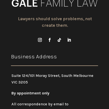
Lawyers should solve problems, not
create them.
Business Address
Suite 124/101 Moray Street, South Melbourne
VIC 3205
By appointment only
All correspondence by email to