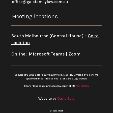
office@galefamilylaw.com.au
Meeting locations
South Melbourne (Central House) –
Go to
Location
Online: Microsoft Teams | Zoom
Copyright © 2026 Gale Family Law Pty Ltd. Liability Limited by a scheme
approved under Professional Standards Legislation.
Banner landscape photography copyright ©
Paul Hoelen
Website by
David Gale
Disclaimer