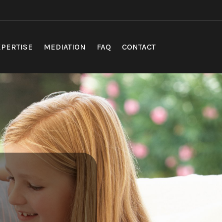
PERTISE
MEDIATION
FAQ
CONTACT