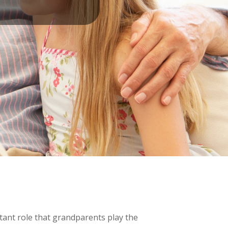
tant role that grandparents play the