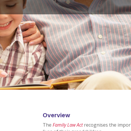
Overview
The
Family Law Act
recognises the impor