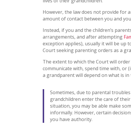
lives of their grandchildren.
However, the law does not provide for 
amount of contact between you and you
Instead, if you and the children’s paren
arrangements, and after attempting
Fam
exception applies), usually it will be up
Court seeking parenting orders as a gr
The extent to which the Court will order
communicate with, spend time with, or (i
a grandparent will depend on what is in 
Sometimes, due to parental troubles 
grandchildren enter the care of their 
situation, you may be able make some
informally. However, certain decision
you have authority.