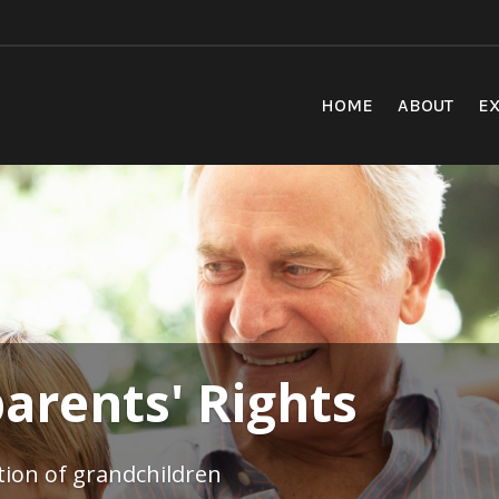
HOME
ABOUT
EX
arents' Rights
ation of grandchildren