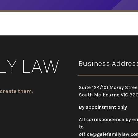
Business Addres
Suite 124/101 Moray Stree
 create them.
South Melbourne VIC 32
By appointment only
All correspondence by em
to
office@galefamilylaw.co