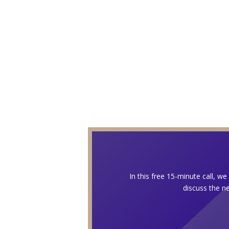
In this free 15-minute call, w
discuss the ne