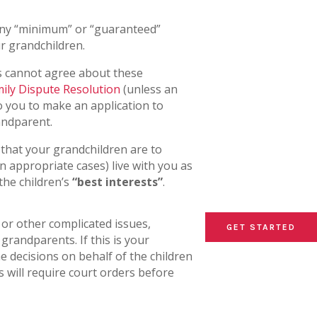
any “minimum” or “guaranteed”
r grandchildren.
ts cannot agree about these
ily Dispute Resolution
(unless an
 to you to make an application to
andparent.
 that your grandchildren are to
n appropriate cases) live with you as
the children’s
“best interests”
.
or other complicated issues,
GET STARTED
GET STARTED
GET STARTED
grandparents. If this is your
 decisions on behalf of the children
s will require court orders before