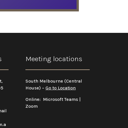
s
Meeting locations
t,
South Melbourne (Central
05
House) –
Go to Location
Online: Microsoft Teams |
Zoom
ail
m.a