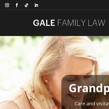
Grandp
Care and visit