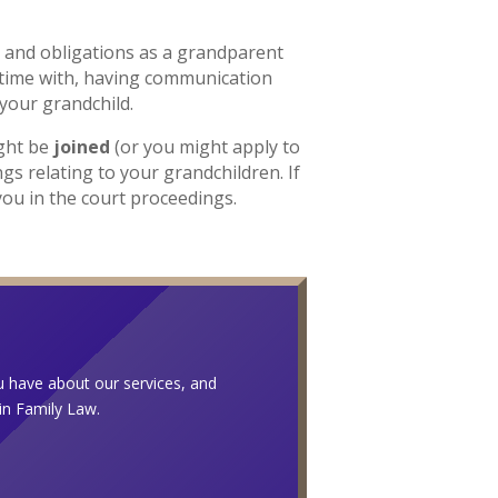
 and obligations as a grandparent
time with, having communication
 your grandchild.
ight be
joined
(or you might apply to
ngs relating to your grandchildren. If
you in the court proceedings.
ou have about our services, and
 in Family Law.