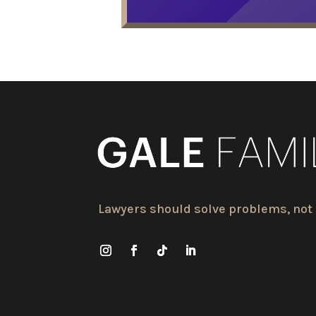
Lawyers should solve problems, not