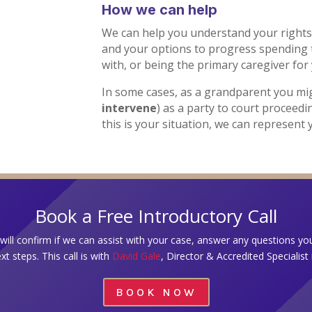
How we can help
We can help you understand your rights
and your options to progress spending 
with, or being the primary caregiver for
In some cases, as a grandparent you m
intervene
) as a party to court proceedi
this is your situation, we can represent 
Book a Free Introductory Call
e will confirm if we can assist with your case, answer any questions y
xt steps. This call is with
David Gale
, Director & Accredited Specialist
BOOK NOW